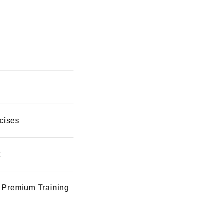
cises
t
 Premium Training