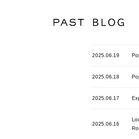
2025.06.19
Po
2025.06.18
Po
2025.06.17
Ex
Lo
2025.06.16
Ro