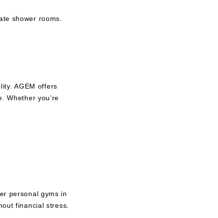
vate shower rooms.
ity. AGEM offers
ve. Whether you’re
her personal gyms in
out financial stress.