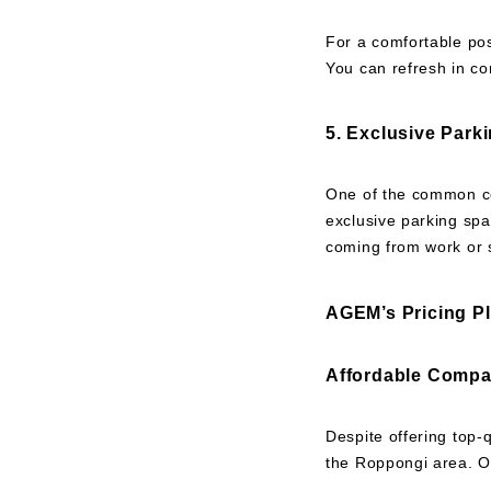
For a comfortable po
You can refresh in c
5. Exclusive Park
One of the common co
exclusive parking spa
coming from work or s
AGEM’s Pricing P
Affordable Compa
Despite offering top-
the Roppongi area. Ou