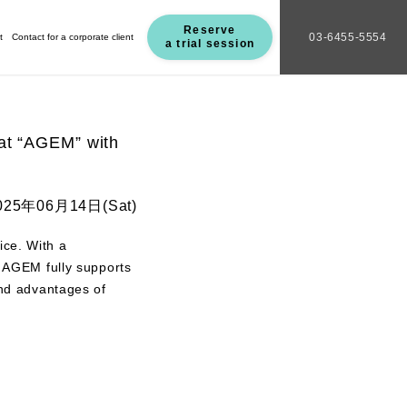
Reserve
03-6455-5554
t
Contact for a corporate client
a trial session
 at “AGEM” with
025年06月14日(Sat)
ice. With a
s, AGEM fully supports
and advantages of