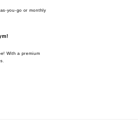
y-as-you-go or monthly
ym!
 be! With a premium
s.