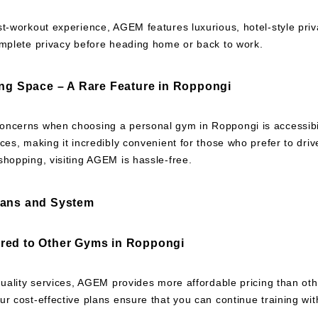
st-workout experience, AGEM features luxurious, hotel-style pri
omplete privacy before heading home or back to work.
ing Space – A Rare Feature in Roppongi
ncerns when choosing a personal gym in Roppongi is accessibil
ces, making it incredibly convenient for those who prefer to dri
hopping, visiting AGEM is hassle-free.
lans and System
red to Other Gyms in Roppongi
quality services, AGEM provides more affordable pricing than ot
r cost-effective plans ensure that you can continue training with