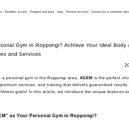
ge
Facilities, access
Program and price
blog
Process for enrol
Contact for a corporate clien
rsonal Gym in Roppongi? Achieve Your Ideal Body
ties and Services
2
or a personal gym in the Roppongi area,
AGEM
is the perfect cho
y, premium services, and training that delivers guaranteed result
 fitness goals! In this article, we introduce the unique features 
M” as Your Personal Gym in Roppongi?