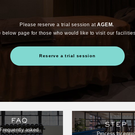
Please reserve a trial session at
AGEM.
 below page for those who would like to visit our facilitie
Reserve a trial session
Frequently asked
Process for enrol