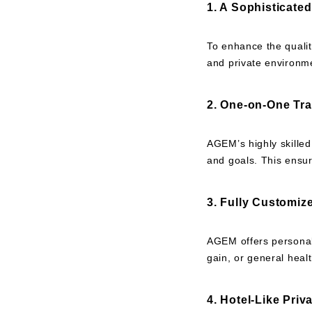
1. A Sophisticate
To enhance the qualit
and private environme
2. One-on-One Tra
AGEM’s highly skilled
and goals. This ensur
3. Fully Customiz
AGEM offers personali
gain, or general heal
4. Hotel-Like Pri