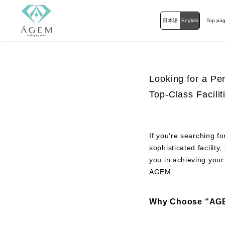
日本語
English
Top pa
Looking for a Pe
Top-Class Facili
If you’re searching f
sophisticated facilit
you in achieving your
AGEM.
Why Choose “AGE