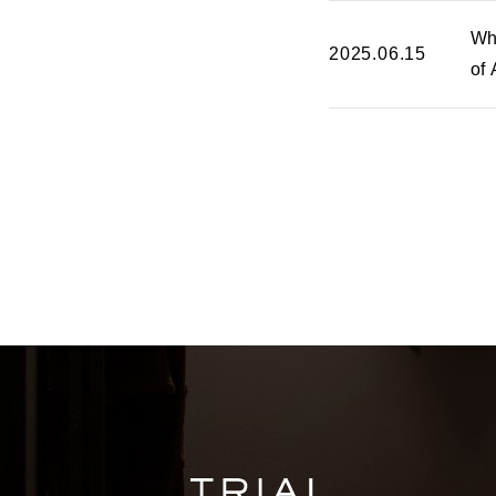
Wh
2025.06.15
of