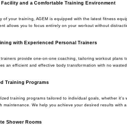
d Facility and a Comfortable Training Environment
y of your training, AGEM is equipped with the latest fitness eq
nt allows you to focus entirely on your workout without distracti
ining with Experienced Personal Trainers
 trainers provide one-on-one coaching, tailoring workout plans t
es an efficient and effective body transformation with no wasted 
ed Training Programs
zed training programs tailored to individual goals, whether it’s 
th maintenance. We help you achieve your desired results with a 
vate Shower Rooms