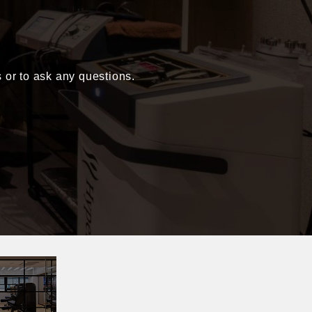
s or to ask any questions.