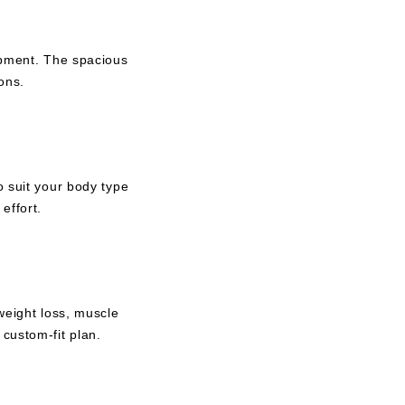
uipment. The spacious
ons.
o suit your body type
effort.
weight loss, muscle
custom-fit plan.