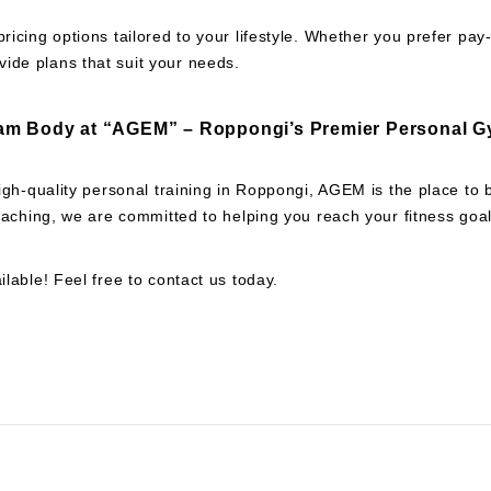
pricing options tailored to your lifestyle. Whether you prefer pa
ide plans that suit your needs.
am Body at “AGEM” – Roppongi’s Premier Personal G
 high-quality personal training in Roppongi, AGEM is the place to
 coaching, we are committed to helping you reach your fitness goal
ilable! Feel free to contact us today.