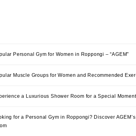
pular Personal Gym for Women in Roppongi – “AGEM”
pular Muscle Groups for Women and Recommended Exer
perience a Luxurious Shower Room for a Special Momen
oking for a Personal Gym in Roppongi? Discover AGEM’s
om