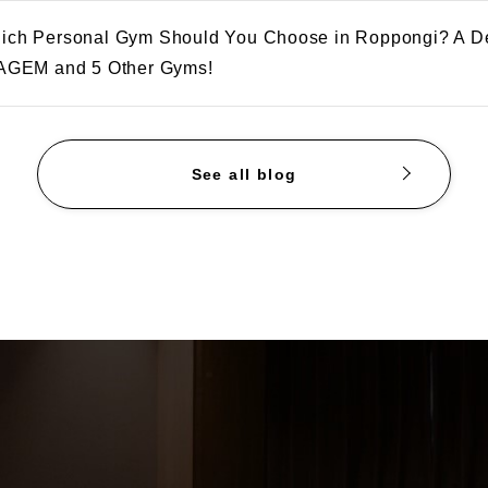
ich Personal Gym Should You Choose in Roppongi? A D
 AGEM and 5 Other Gyms!
See all blog