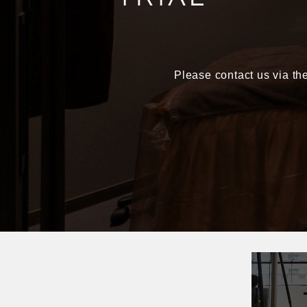
Please contact us via the