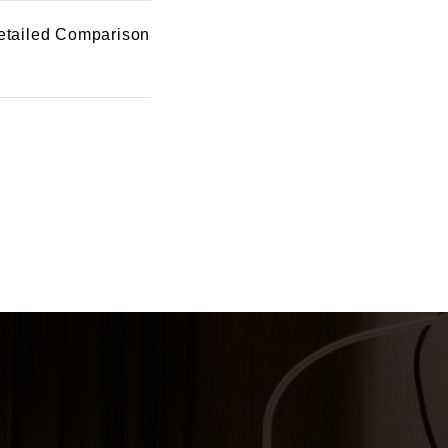
etailed Comparison