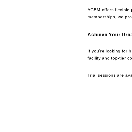
AGEM offers flexible 
memberships, we prov
Achieve Your Dre
If you’re looking for
facility and top-tier
Trial sessions are ava