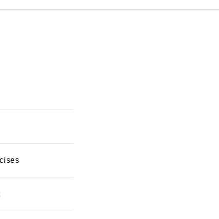
cises
t