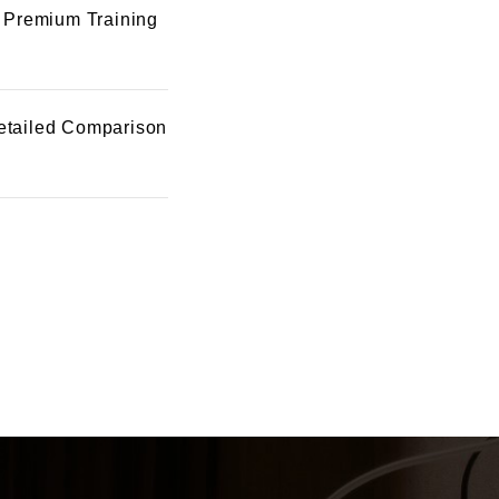
 Premium Training
etailed Comparison