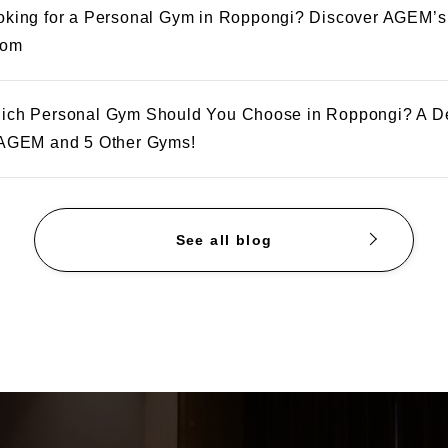
oking for a Personal Gym in Roppongi? Discover AGEM’s
om
ich Personal Gym Should You Choose in Roppongi? A D
 AGEM and 5 Other Gyms!
See all blog