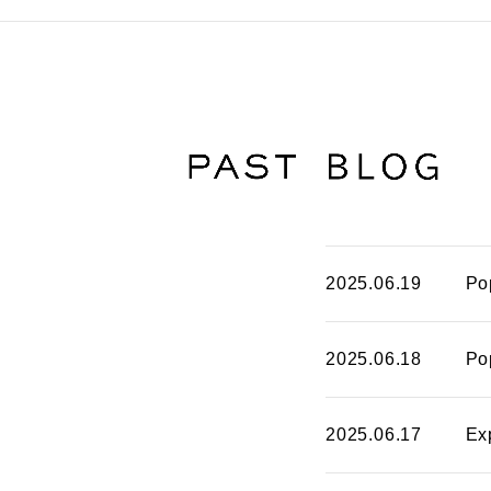
2025.06.19
Po
2025.06.18
Po
2025.06.17
Ex