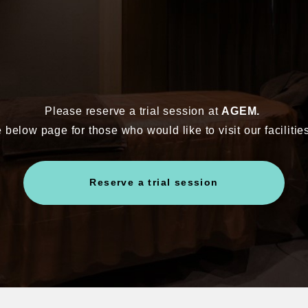
Please reserve a trial session at
AGEM.
 below page for those who would like to visit our facilitie
Reserve a trial session