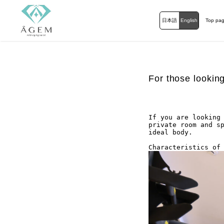
日本語
English
Top pa
For those lookin
If you are looking 
private room and sp
ideal body.

Characteristics of