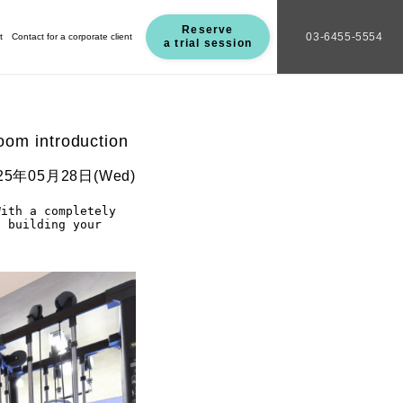
Reserve
03-6455-5554
t
Contact for a corporate client
a trial session
oom introduction
25年05月28日(Wed)
ith a completely 
 building your 