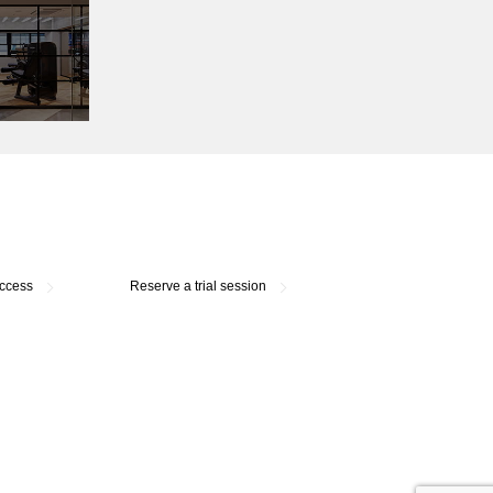
access
Reserve a trial session