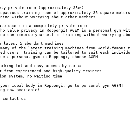
ely private room (approximately 35㎡)

spacious training room of approximately 35 square meters
ning without worrying about other members.

te space in a completely private room

ho value privacy in Roppongi! AGEM is a personal gym wit
ou can immerse yourself in training without worrying abo
 latest & abundant machines

many of the latest training machines from world-famous m
ced users, training can be tailored to suit each individ
se a personal gym in Roppongi, choose AGEM!

rking lot and easy access by car ◎

t from experienced and high-quality trainers

on system, no waiting time

your ideal body in Roppongi, go to personal gym AGEM!

ng now available! 

o contact us.