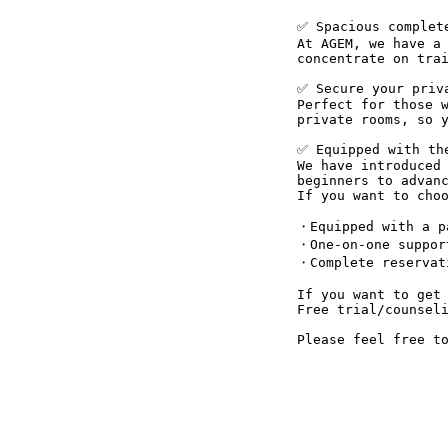
✅ Spacious complet
At AGEM, we have a 
concentrate on trai
✅ Secure your priva
Perfect for those w
private rooms, so y
✅ Equipped with the
We have introduced 
beginners to advan
If you want to choo
・Equipped with a pa
・One-on-one suppor
・Complete reservati
If you want to get 
Free trial/counseli
Please feel free t