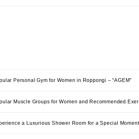
pular Personal Gym for Women in Roppongi – “AGEM”
pular Muscle Groups for Women and Recommended Exer
perience a Luxurious Shower Room for a Special Momen