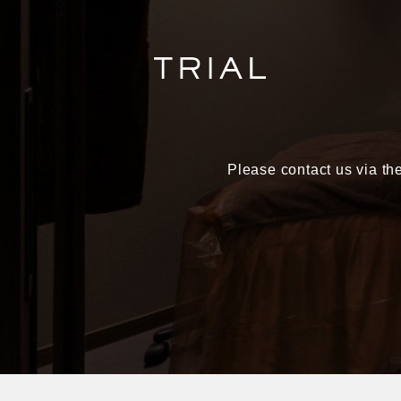
Please contact us via the