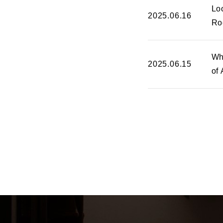
Lo
2025.06.16
Ro
Wh
2025.06.15
of