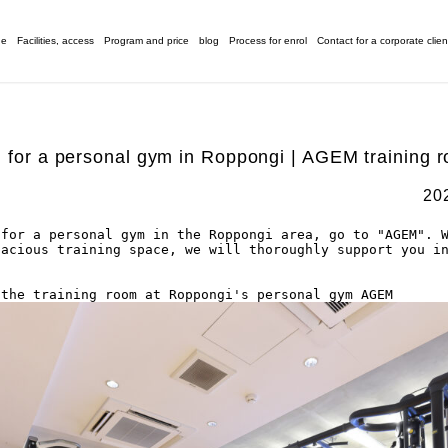
ge
Facilities, access
Program and price
blog
Process for enrol
Contact for a corporate clien
g for a personal gym in Roppongi | AGEM training r
20
for a personal gym in the Roppongi area, go to "AGEM". W
acious training space, we will thoroughly support you in
 the training room at Roppongi's personal gym AGEM