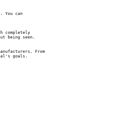
. You can 
h completely 
ut being seen.

anufacturers. From 
ual's goals.