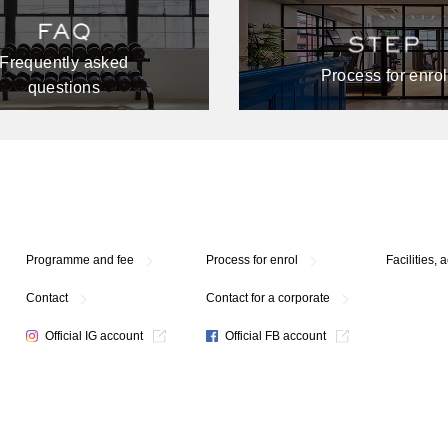
Frequently asked
Process for enrol
questions
Programme and fee
Process for enrol
Facilities, 
Contact
Contact for a corporate
Official IG account
Official FB account