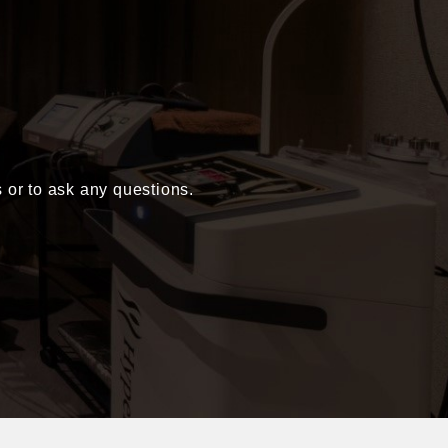
s or to ask any questions.