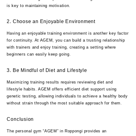
is key to maintaining motivation.
2. Choose an Enjoyable Environment
Having an enjoyable training environment is another key factor
for continuity. At AGEM, you can build a trusting relationship
with trainers and enjoy training, creating a setting where
beginners can easily keep going.
3. Be Mindful of Diet and Lifestyle
Maximizing training results requires reviewing diet and
lifestyle habits. AGEM offers efficient diet support using
genetic testing, allowing individuals to achieve a healthy body
without strain through the most suitable approach for them.
Conclusion
The personal gym “AGEM” in Roppongi provides an