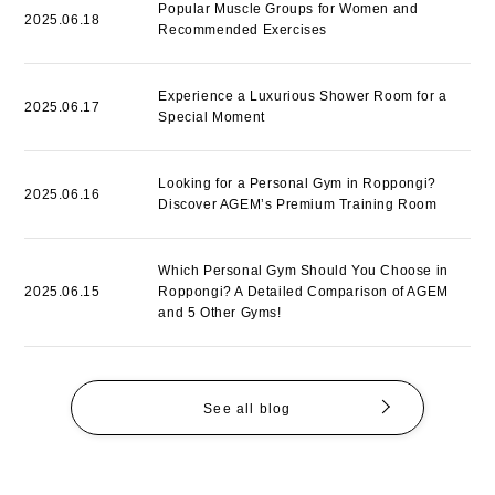
Popular Muscle Groups for Women and
2025.06.18
Recommended Exercises
Experience a Luxurious Shower Room for a
2025.06.17
Special Moment
Looking for a Personal Gym in Roppongi?
2025.06.16
Discover AGEM’s Premium Training Room
Which Personal Gym Should You Choose in
2025.06.15
Roppongi? A Detailed Comparison of AGEM
and 5 Other Gyms!
See all blog