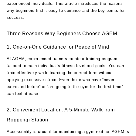
experienced individuals. This article introduces the reasons
why beginners find it easy to continue and the key points for
success.
Three Reasons Why Beginners Choose AGEM
1. One-on-One Guidance for Peace of Mind
At AGEM, experienced trainers create a training program
tailored to each individual’s fitness level and goals. You can
train effectively while learning the correct form without
applying excessive strain. Even those who have “never
exercised before” or “are going to the gym for the first time”
can feel at ease.
2. Convenient Location: A 5-Minute Walk from
Roppongi Station
Accessibility is crucial for maintaining a gym routine. AGEM is