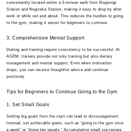
conveniently located within a 5-minute walk from Roppongi
Station and Nogizaka Station, making it easy to drop by after
work or while out and about. This reduces the hurdles to going
to the gym, making it easier for beginners to continue.
3. Comprehensive Mental Support
Dieting and training require consistency to be successful. At
AGEM, trainers provide not only training but also dietary
management and mental support. Even when motivation
drops, you can receive thoughtful advice and continue
positively.
Tips for Beginners to Continue Going to the Gym
1. Set Small Goals
Setting big goals from the start can lead to discouragement.
Instead, set achievable goals, such as “going to the gym once
a week” or “doing ten squats.” Accumulating small successes