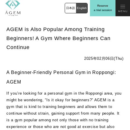
Reserve
日本語
English
a trial session
AGEM is Also Popular Among Training
Beginners! A Gym Where Beginners Can
Continue
2025年02月06日(Thu)
A Beginner-Friendly Personal Gym in Roppongi:
AGEM
If you’re looking for a personal gym in the Roppongi area, you
might be wondering, “Is it okay for beginners?” AGEM is a
gym that is kind to training beginners and allows them to
continue without strain, gaining support from many people. It
is a gym popular among not only those with no training
experience or those who are not good at exercise but also