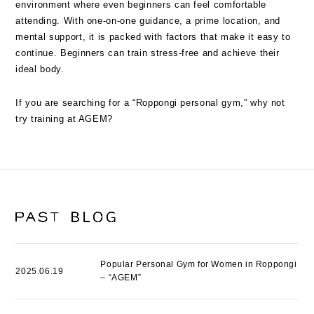
environment where even beginners can feel comfortable
attending. With one-on-one guidance, a prime location, and
mental support, it is packed with factors that make it easy to
continue. Beginners can train stress-free and achieve their
ideal body.
If you are searching for a “Roppongi personal gym,” why not
try training at AGEM?
Popular Personal Gym for Women in Roppongi
2025.06.19
– “AGEM”