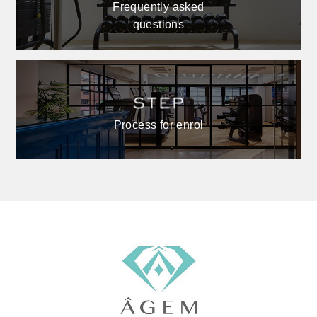
Frequently asked
questions
Process for enrol