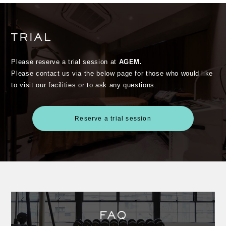
Please reserve a trial session at
AGEM.
Please contact us via the below page for those who would like
to visit our facilities or to ask any questions.
Reserve a trial session