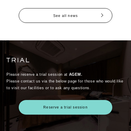
See all news
Please reserve a trial session at
AGEM.
Please contact us via the below page for those who would like
to visit our facilities or to ask any questions.
Reserve a trial session