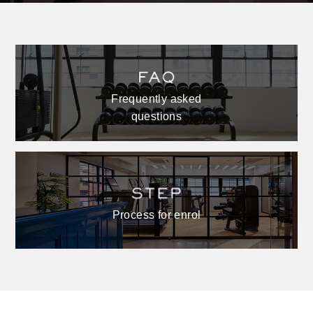
Frequently asked
questions
Process for enrol