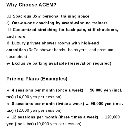
Why Choose AGEM?
🏋️‍♂️
Spacious 35㎡ personal training space
💪
One-on-one coaching by award-winning trainers
🧘‍♀️
Customized stretching for back pain, stiff shoulders,
and more
🚿
Luxury private shower rooms with high-end
amenities
(ReFa shower heads, hairdryers, and premium
cosmetics)
🚗
Exclusive parking available (reservation required)
Pricing Plans (Examples)
🔹
4 sessions per month (once a week)
→
56,000 yen (incl.
tax)
(14,000 yen per session)
🔹
8 sessions per month (twice a week)
→
96,000 yen (incl.
tax)
(12,000 yen per session)
🔹
12 sessions per month (three times a week)
→
120,000
yen (incl. tax)
(10,000 yen per session)