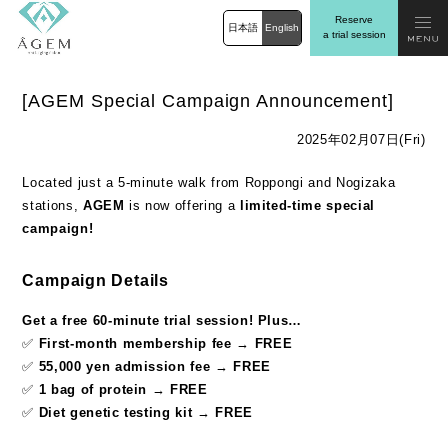
Reserve
日本語
English
a trial session
[AGEM Special Campaign Announcement]
2025年02月07日(Fri)
Located just a 5-minute walk from Roppongi and Nogizaka
stations,
AGEM
is now offering a
limited-time special
campaign!
Campaign Details
Get a free 60-minute trial session! Plus…
✅
First-month membership fee
→
FREE
✅
55,000 yen admission fee
→
FREE
✅
1 bag of protein
→
FREE
✅
Diet genetic testing kit
→
FREE