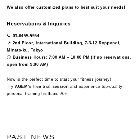
We also offer customized plans to best suit your needs!
Reservations & Inquiries
📞
03-6455-5554
📍
2nd Floor, International Building, 7-3-12 Roppongi,
Minato-ku, Tokyo
🕒
Business Hours: 7:00 AM – 10:00 PM (If no reservations,
open from 9:00 AM)
Now is the perfect time to start your fitness journey!
Try
AGEM’s free trial session
and experience top-quality
personal training firsthand 💪✨