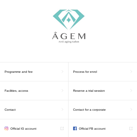
Programme and fee
Process for enrol
Facilities, access
Reserve a trial session
Contact
Contact for a corporate
Official IG account
Official FB account