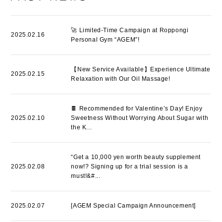
🚀 Limited-Time Campaign at Roppongi
2025.02.16
Personal Gym “AGEM”!
【New Service Available】Experience Ultimate
2025.02.15
Relaxation with Our Oil Massage!
🍫 Recommended for Valentine’s Day! Enjoy
2025.02.10
Sweetness Without Worrying About Sugar with
the K...
“Get a 10,000 yen worth beauty supplement
2025.02.08
now!? Signing up for a trial session is a
must!&#...
2025.02.07
[AGEM Special Campaign Announcement]